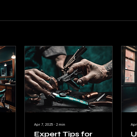
Apr 7, 2025
∙
2
min
Apr
Expert Tips for
U