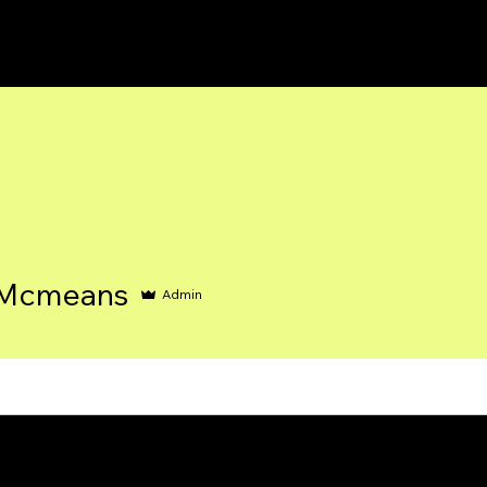
 Mcmeans
Admin