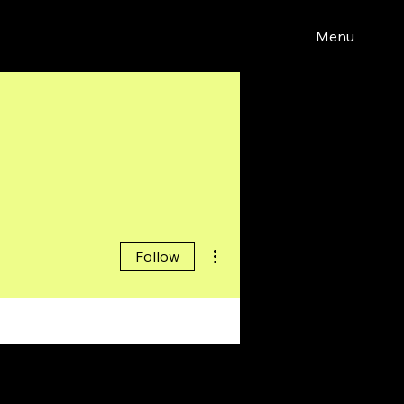
Menu
More actions
Follow