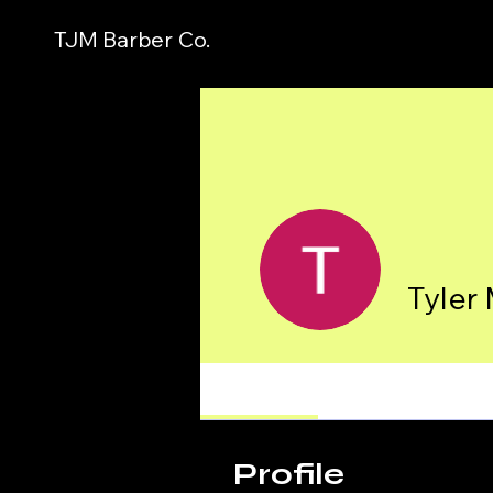
TJM Barber Co.
Tyler
Profile
Profile