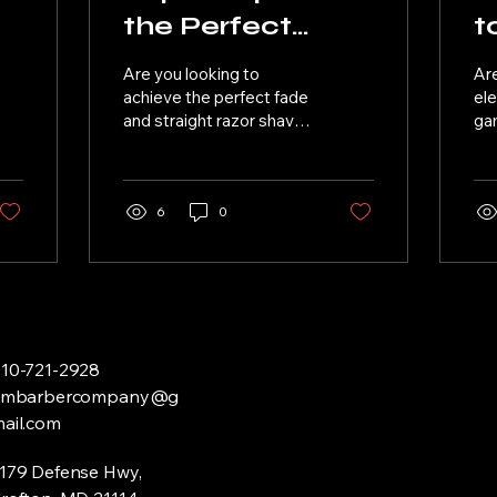
the Perfect
t
Fade and
H
Are you looking to
Are
d
Straight Razor
B
achieve the perfect fade
el
and straight razor shave?
gam
Shave
Look no further! Here are
and
some expert tips to help
be
you achieve a...
tha
6
0
10-721-2928
tjmbarbercompany@g
ail.com
179 Defense Hwy,