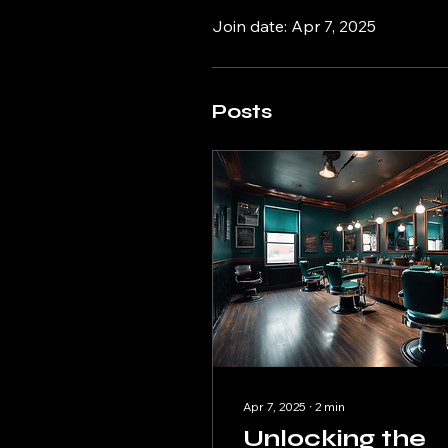
Join date: Apr 7, 2025
Posts
Apr 7, 2025
∙
2
min
Unlocking the