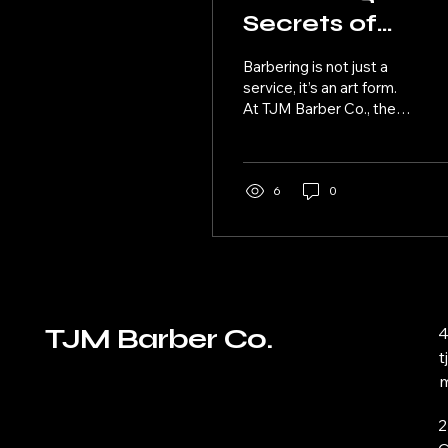
Secrets of
Barbering:
Barbering is not just a
Techniques an
service, it’s an art form.
At TJM Barber Co., the
Trends
art of barbering is taken
to a whole new level with
their focus...
6
0
TJM Barber Co.
4
m
2