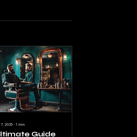
 7, 2025
∙
1
min
ltimate Guide