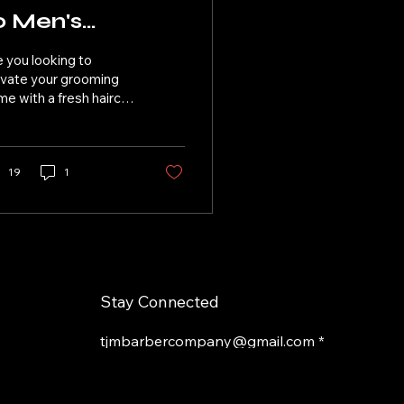
o Men's
aircuts and
 you looking to
eard Grooming
evate your grooming
e with a fresh haircut
 a well-maintained
ard? Look no further
n TJM Barber Co.,...
19
1
Stay Connected
tjmbarbercompany@gmail.com