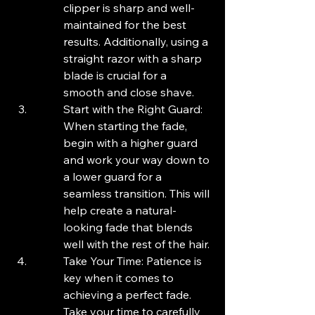
clipper is sharp and well-
maintained for the best 
results. Additionally, using a 
straight razor with a sharp 
blade is crucial for a 
smooth and close shave.
Start with the Right Guard: 
When starting the fade, 
begin with a higher guard 
and work your way down to 
a lower guard for a 
seamless transition. This will 
help create a natural-
looking fade that blends 
well with the rest of the hair.
Take Your Time: Patience is 
key when it comes to 
achieving a perfect fade. 
Take your time to carefully 