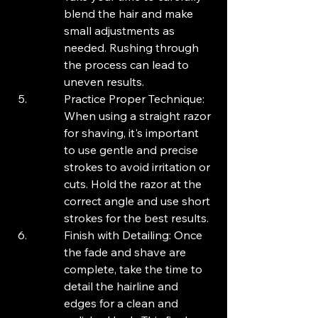
blend the hair and make 
small adjustments as 
needed. Rushing through 
the process can lead to 
uneven results.
Practice Proper Technique: 
When using a straight razor 
for shaving, it's important 
to use gentle and precise 
strokes to avoid irritation or 
cuts. Hold the razor at the 
correct angle and use short 
strokes for the best results.
Finish with Detailing: Once 
the fade and shave are 
complete, take the time to 
detail the hairline and 
edges for a clean and 