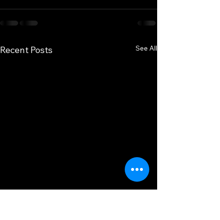
See All
Recent Posts