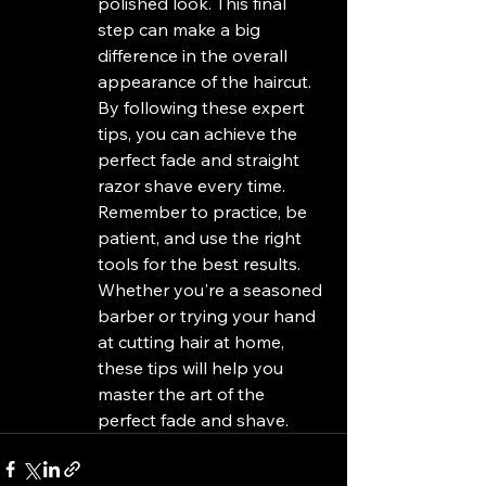
polished look. This final 
step can make a big 
difference in the overall 
appearance of the haircut.

By following these expert 
tips, you can achieve the 
perfect fade and straight 
razor shave every time. 
Remember to practice, be 
patient, and use the right 
tools for the best results. 
Whether you're a seasoned 
barber or trying your hand 
at cutting hair at home, 
these tips will help you 
master the art of the 
perfect fade and shave.