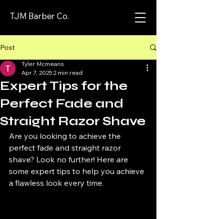
TJM Barber Co.
Post
Tyler Mcmeans
Apr 7, 2025
2 min read
Expert Tips for the
Perfect Fade and
Straight Razor Shave
Are you looking to achieve the 
perfect fade and straight razor 
shave? Look no further! Here are 
some expert tips to help you achieve 
a flawless look every time.