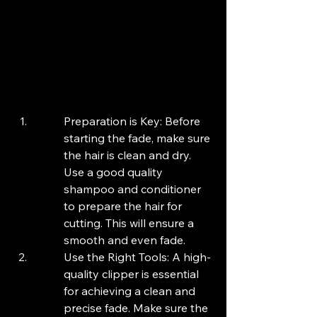
Preparation is Key: Before 
starting the fade, make sure 
the hair is clean and dry. 
Use a good quality 
shampoo and conditioner 
to prepare the hair for 
cutting. This will ensure a 
smooth and even fade.
Use the Right Tools: A high-
quality clipper is essential 
for achieving a clean and 
precise fade. Make sure the 