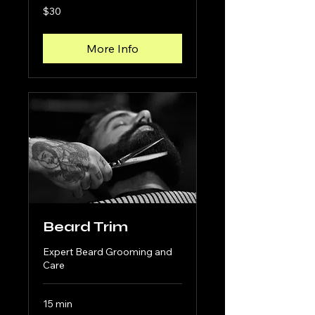
30
$30
US
dollars
More Info
Beard Trim
Expert Beard Grooming and
Care
15 min