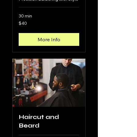
30 min
40
$40
US
dollars
More Info
Haircut and
Beard