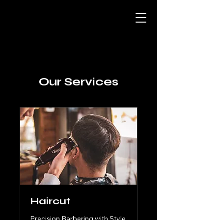
Our Services
Haircut
Precision Barbering with Style