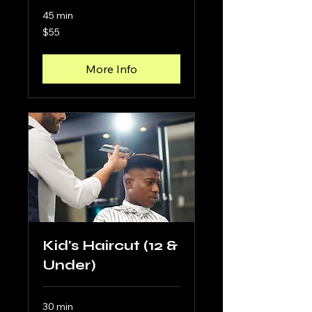
45 min
55
$55
US
dollars
More Info
Kid's Haircut (12 &
Under)
30 min